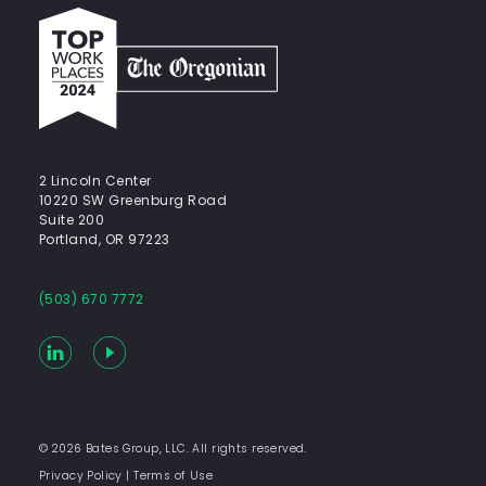
Top
work
places
2024
-
The
Oregonian
2 Lincoln Center
10220 SW Greenburg Road
Suite 200
Portland, OR 97223
(503) 670 7772
LinkedIn
YouTube
© 2026 Bates Group, LLC. All rights reserved.
Privacy Policy
|
Terms of Use