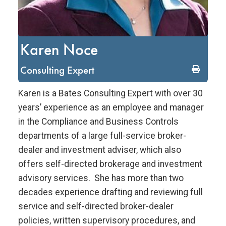
Karen Noce
Consulting Expert
Karen is a Bates Consulting Expert with over 30
years’ experience as an employee and manager
in the Compliance and Business Controls
departments of a large full-service broker-
dealer and investment adviser, which also
offers self-directed brokerage and investment
advisory services. She has more than two
decades experience drafting and reviewing full
service and self-directed broker-dealer
policies, written supervisory procedures, and