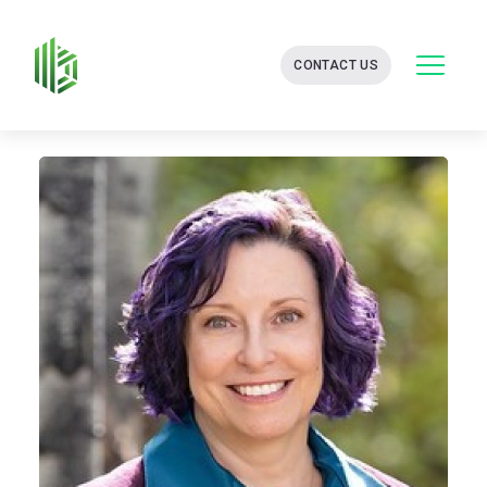
BATES
CONTACT US
GROUP
-
FINANCIAL
CONSULTING
FIRM
WITH
END-
TO-
END
SOLUTIONS