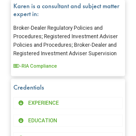
Karen is a consultant and subject matter
expert in:
Broker-Dealer Regulatory Policies and
Procedures; Registered Investment Adviser
Policies and Procedures; Broker-Dealer and
Registered Investment Adviser Supervision
BD-RIA Compliance
Credentials
EXPERIENCE
EDUCATION