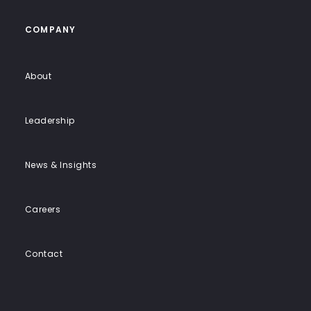
COMPANY
About
Leadership
News & Insights
Careers
Contact