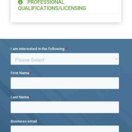
PROFESSIONAL
QUALIFICATIONS/LICENSING