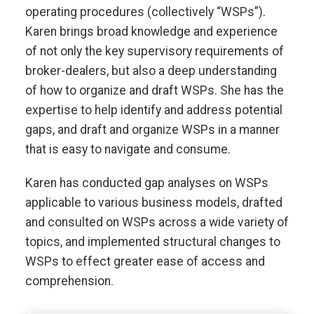
operating procedures (collectively “WSPs”).
Karen brings broad knowledge and experience
of not only the key supervisory requirements of
broker-dealers, but also a deep understanding
of how to organize and draft WSPs. She has the
expertise to help identify and address potential
gaps, and draft and organize WSPs in a manner
that is easy to navigate and consume.
Karen has conducted gap analyses on WSPs
applicable to various business models, drafted
and consulted on WSPs across a wide variety of
topics, and implemented structural changes to
WSPs to effect greater ease of access and
comprehension.