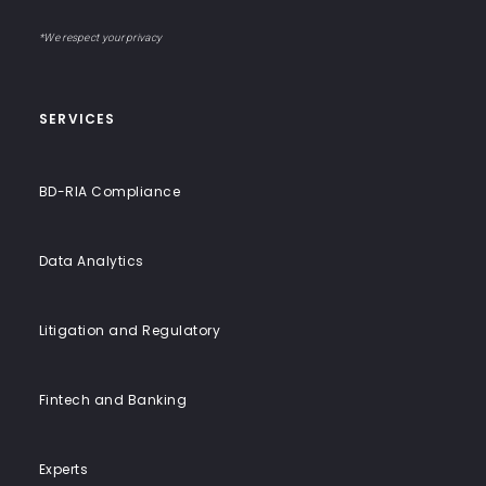
Input
email
to-
address
Label
End
*We respect your privacy
Solutions
SERVICES
BD-RIA Compliance
Data Analytics
Litigation and Regulatory
Fintech and Banking
Experts