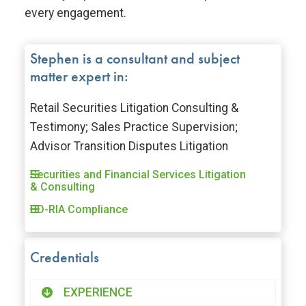
every engagement.
Stephen is a consultant and subject
matter expert in:
Retail Securities Litigation Consulting &
Testimony; Sales Practice Supervision;
Advisor Transition Disputes Litigation
Securities and Financial Services Litigation
& Consulting
BD-RIA Compliance
Credentials
EXPERIENCE