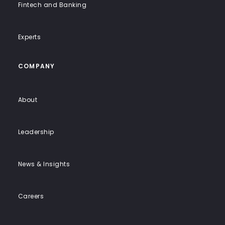
Fintech and Banking
Experts
COMPANY
About
Leadership
News & Insights
Careers