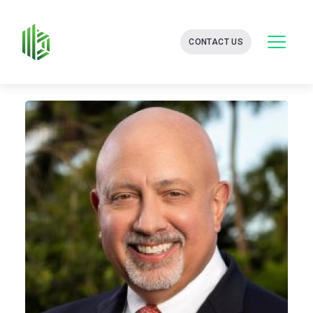
BATES
CONTACT US
GROUP
-
FINANCIAL
CONSULTING
FIRM
WITH
END-
TO-
END
SOLUTIONS