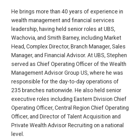
He brings more than 40 years of experience in
wealth management and financial services
leadership, having held senior roles at UBS,
Wachovia, and Smith Barney, including Market
Head, Complex Director, Branch Manager, Sales
Manager, and Financial Advisor. At UBS, Stephen
served as Chief Operating Officer of the Wealth
Management Advisor Group US, where he was
responsible for the day-to-day operations of
235 branches nationwide. He also held senior
executive roles including Eastern Division Chief
Operating Officer, Central Region Chief Operating
Officer, and Director of Talent Acquisition and
Private Wealth Advisor Recruiting on a national
level.