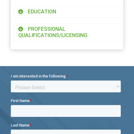
EDUCATION
PROFESSIONAL
QUALIFICATIONS/LICENSING