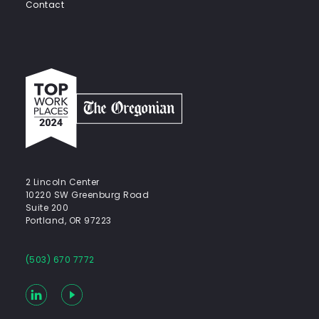
Contact
Top
work
places
2024
-
The
Oregonian
2 Lincoln Center
10220 SW Greenburg Road
Suite 200
Portland, OR 97223
(503) 670 7772
LinkedIn
YouTube