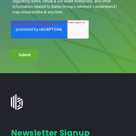
Bates
Group
-
Financial
Newsletter Signup
Consulting