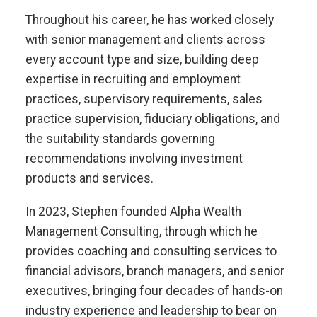
Throughout his career, he has worked closely
with senior management and clients across
every account type and size, building deep
expertise in recruiting and employment
practices, supervisory requirements, sales
practice supervision, fiduciary obligations, and
the suitability standards governing
recommendations involving investment
products and services.
In 2023, Stephen founded Alpha Wealth
Management Consulting, through which he
provides coaching and consulting services to
financial advisors, branch managers, and senior
executives, bringing four decades of hands-on
industry experience and leadership to bear on