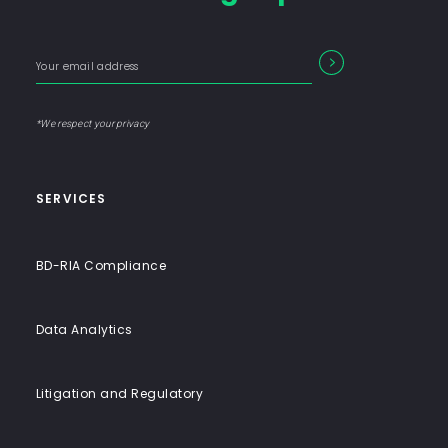
Firm
with
Enter
Form
SEARCH
End-
your
Input
email
to-
address
Label
End
*We respect your privacy
Solutions
SERVICES
BD-RIA Compliance
Data Analytics
Litigation and Regulatory