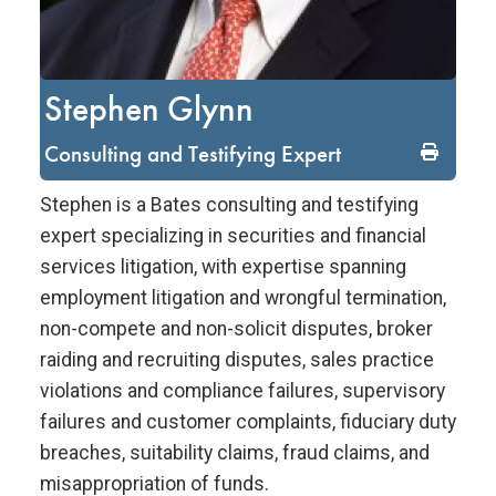
Stephen Glynn
Consulting and Testifying Expert
Stephen is a Bates consulting and testifying
expert specializing in securities and financial
services litigation, with expertise spanning
employment litigation and wrongful termination,
non-compete and non-solicit disputes, broker
raiding and recruiting disputes, sales practice
violations and compliance failures, supervisory
failures and customer complaints, fiduciary duty
breaches, suitability claims, fraud claims, and
misappropriation of funds.