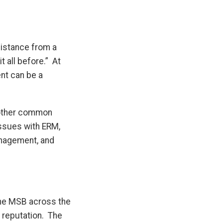
istance from a
t all before.” At
ent can be a
s other common
issues with ERM,
anagement, and
 the MSB across the
d reputation. The