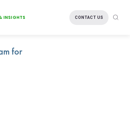
& INSIGHTS
CONTACT US
SEARC
am for