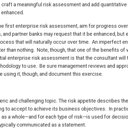
raft a meaningful risk assessment and add quantitative
s enhanced.
e first enterprise risk assessment, aim for progress over
, and partner banks may request that it be enhanced, but 
cess that will naturally occur over time. An imperfect en
r than nothing. Note, though, that one of the benefits of 
tial enterprise risk assessment is that the consultant will 
ethodology to use. Be sure management reviews and appr
 using it, though, and document this exercise.
eric and challenging topic. The risk appetite describes th
ing to accept to achieve its business objectives. In practic
on as a whole—and for each type of risk—is used for decis
 typically communicated as a statement.