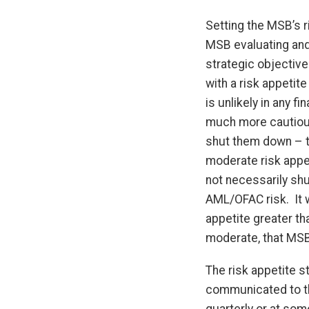
Setting the MSB’s r
MSB evaluating and 
strategic objective
with a risk appetite
is unlikely in any fi
much more cautious.
shut them down – typ
moderate risk appet
not necessarily shu
AML/OFAC risk. It w
appetite greater th
moderate, that MSB 
The risk appetite s
communicated to the
quarterly or at som