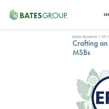
BATES
SE
GROUP
-
FINANCIAL
CONSULTING
Bates Research | 09-
FIRM
Crafting an
WITH
END-
MSBs
TO-
END
SOLUTIONS