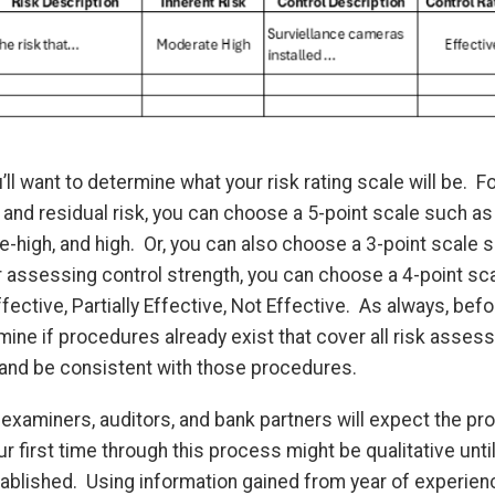
’ll want to determine what your risk rating scale will be. F
and residual risk, you can choose a 5-point scale such as
high, and high. Or, you can also choose a 3-point scale s
r assessing control strength, you can choose a 4-point sc
ffective, Partially Effective, Not Effective. As always, be
rmine if procedures already exist that cover all risk ass
, and be consistent with those procedures.
s, examiners, auditors, and bank partners will expect the p
ur first time through this process might be qualitative unti
blished. Using information gained from year of experience