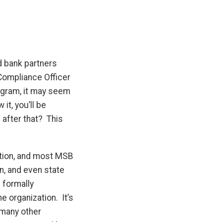
d bank partners
Compliance Officer
ogram, it may seem
it, you’ll be
after that? This
.
stion, and most MSB
on, and even state
 formally
e organization. It’s
 many other