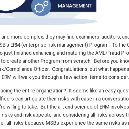
 and more complex, they may find examiners, auditors, an
SB’s ERM (enterprise risk management) Program. To the 
ho just finished enhancing and maturing the AML/Fraud Pr
 to create another Program from scratch. Before you know 
sk/Compliance Officer. Congratulations, but what happens 
on ERM will walk you through a few action items to consider
facing the entire organization? It seems like an easy que
icers can articulate their risks with ease in a conversati
re willing to take. But the art and science of ERM involves
isks and risk appetite, and considering all risks across th
der all risks because MSBs experience the same risks as