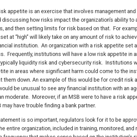
isk appetite is an exercise that involves management and 
discussing how risks impact the organization’s ability to 
s, and then setting limits for risk based on that. For examp
 set at “high” will likely take on any amount of risk to achie
nancial institution. An organization with a risk appetite set a
 Frequently, institutions will have a low risk appetite in 
ically liquidity risk and cybersecurity risk. Institutions w
ite in areas where significant harm could come to the inst
t them down. An example of this would be for credit risk 
ould be unusual to see any financial institution with an a
an moderate. Moreover, if an MSB were to have a risk appe
may have trouble finding a bank partner.
tatement is so important, regulators look for it to be appr
 entire organization, included in training, monitored, and
e frequency that makes sense based on the institution’s ris