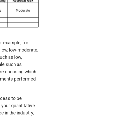
or example, for
 low, low-moderate,
uch as low,
ale such as
fore choosing which
essments performed
rocess to be
l your quantitative
 in the industry,