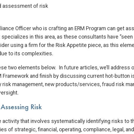
nd assessment of risk
ance Officer who is crafting an ERM Program can get ass
 specializes in this area, as these consultants have “seen i
sider using a firm for the Risk Appetite piece, as this elem
ue to its complexities.
ese two elements below. In future articles, we’ll addres
 Framework and finish by discussing current hot-button 
rty risk management, new products/services, fraud risk m
ersight.
 Assessing Risk
e activity that involves systematically identifying risks to
ies of strategic, financial, operating, compliance, legal, an