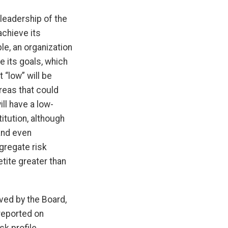
leadership of the
achieve its
le, an organization
ve its goals, which
t “low” will be
areas that could
ill have a low-
itution, although
and even
ggregate risk
tite greater than
oved by the Board,
 reported on
k profile.