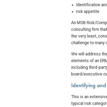
Identification a
risk appetite
An MSB Risk/Compli
consulting firm that
the very least, con
challenge to many d
We will address th
elements of an ERM
including third-pa
board/executive ov
Identifying and
This is an extensiv
typical risk categor