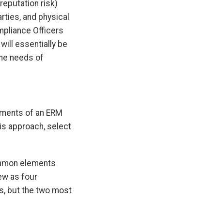
 reputation risk)
rties, and physical
mpliance Officers
will essentially be
the needs of
lements of an ERM
is approach, select
common elements
ew as four
s, but the two most