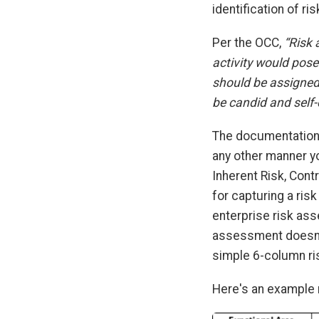
identification of r
Per the OCC,
“Risk 
activity would pose 
should be assigned
be candid and self
The documentation 
any other manner yo
Inherent Risk, Cont
for capturing a ris
enterprise risk as
assessment doesn’t
simple 6-column r
Here's an example 