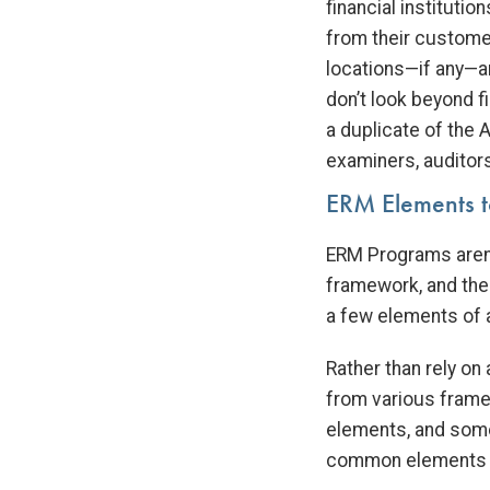
financial institutio
from their customer
locations—if any—a
don’t look beyond f
a duplicate of the
examiners, auditors
ERM Elements t
ERM Programs aren’
framework, and the
a few elements of a
Rather than rely o
from various fram
elements, and some
common elements to