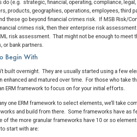
ns do (e.g. strategic, financial, operating, compliance, legal,
s, products, geographies, operations, employees, third pa
nd these go beyond financial crimes risk. If MSB Risk/Co
inancial crimes risk, then their enterprise risk assessment 
 AML risk assessment. That might not be enough to meet 
, or bank partners.
o Begin With
t built overnight. They are usually started using a few e
n enhanced and matured over time. For those who take th
n ERM framework to focus on for your initial efforts.
n any one ERM framework to select elements, we’ll take 
eworks and build from there. Some frameworks have as f
 of the more granular frameworks have 10 or so element
 start with are: