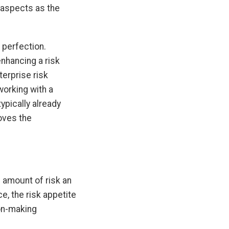
 aspects as the
 perfection.
enhancing a risk
terprise risk
working with a
typically already
oves the
e amount of risk an
e, the risk appetite
ion-making