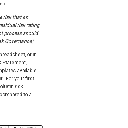
ent.
 risk that an
esidual risk rating
nt process should
isk Governance)
readsheet, or in
k Statement,
mplates available
. For your first
olumn risk
 compared to a