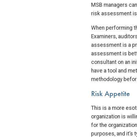
MSB managers can c
risk assessment i
When performing th
Examiners, auditors
assessment is a pro
assessment is bette
consultant on an ini
have a tool and m
methodology before
Risk Appetite
This is a more esot
organization is will
for the organizati
purposes, and it’s