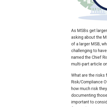
As MSBs get larger
asking about the M
of a larger MSB, w
challenging to have
named the Chief Ri
multi-part article 
What are the risks 
Risk/Compliance Off
how much risk they’
documenting those r
important to consi