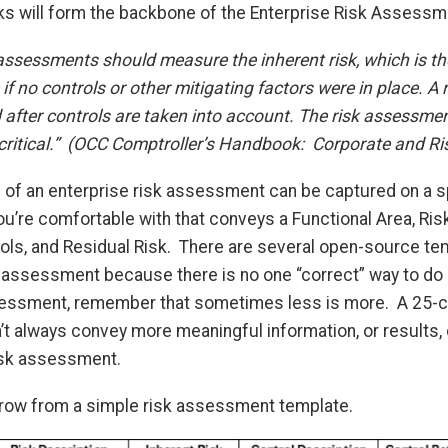
isks will form the backbone of the Enterprise Risk Assessm
assessments should measure the inherent risk, which is the
if no controls or other mitigating factors were in place. A r
 after controls are taken into account. The risk assessme
-critical.” (OCC Comptroller’s Handbook: Corporate and R
of an enterprise risk assessment can be captured on a sp
u’re comfortable with that conveys a Functional Area, Ris
rols, and Residual Risk. There are several open-source te
k assessment because there is no one “correct” way to do it
sessment, remember that sometimes less is more. A 25-c
 always convey more meaningful information, or results,
isk assessment.
row from a simple risk assessment template.