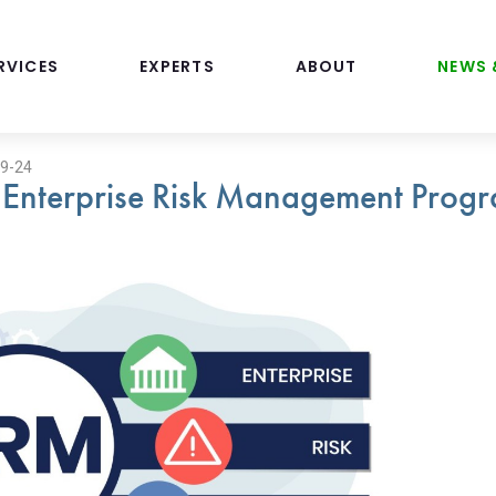
RVICES
EXPERTS
ABOUT
NEWS 
19-24
 Enterprise Risk Management Progr