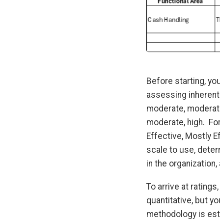
Before starting, you
assessing inherent 
moderate, moderate-
moderate, high. Fo
Effective, Mostly E
scale to use, dete
in the organization
To arrive at rating
quantitative, but yo
methodology is esta