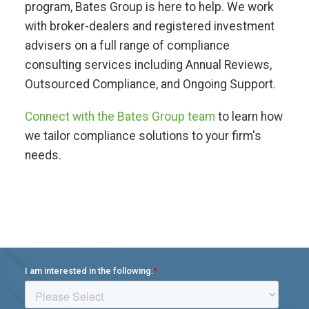
program, Bates Group is here to help. We work
with broker-dealers and registered investment
advisers on a full range of compliance
consulting services including Annual Reviews,
Outsourced Compliance, and Ongoing Support.
Connect with the Bates Group team
to learn how
we tailor compliance solutions to your firm's
needs.