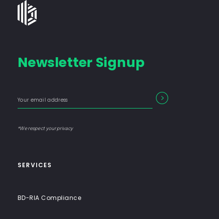
Bates
Group
-
Financial
Newsletter Signup
Consulting
Firm
with
Enter
Form
SEARCH
End-
your
Input
email
to-
address
Label
End
*We respect your privacy
Solutions
SERVICES
BD-RIA Compliance