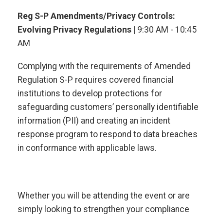
Reg S-P Amendments/Privacy Controls:
Evolving Privacy Regulations |
9:30 AM - 10:45
AM
Complying with the requirements of Amended
Regulation S-P requires covered financial
institutions to develop protections for
safeguarding customers’ personally identifiable
information (PII) and creating an incident
response program to respond to data breaches
in conformance with applicable laws.
Whether you will be attending the event or are
simply looking to strengthen your compliance