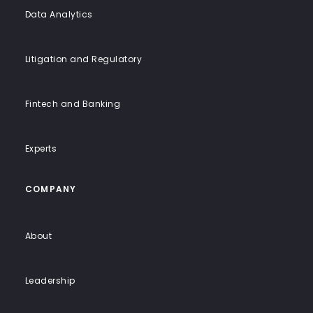
Data Analytics
Litigation and Regulatory
Fintech and Banking
Experts
COMPANY
About
Leadership