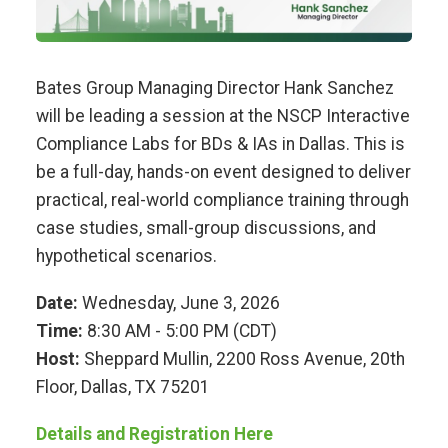
Bates Group Managing Director Hank Sanchez
will be leading a session at the NSCP Interactive
Compliance Labs for BDs & IAs in Dallas. This is
be a full-day, hands-on event designed to deliver
practical, real-world compliance training through
case studies, small-group discussions, and
hypothetical scenarios.
Date:
Wednesday, June 3, 2026
Time:
8:30 AM - 5:00 PM (CDT)
Host:
Sheppard Mullin, 2200 Ross Avenue, 20th
Floor, Dallas, TX 75201
Details and Registration Here