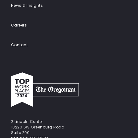
News & Insights
Careers
Contact
Top
work
places
2024
-
The
Oregonian
2 Lincoln Center
10220 SW Greenburg Road
Suite 200