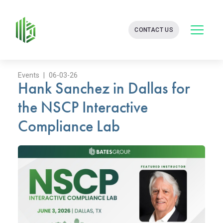
BATES
CONTACT US
GROUP
-
FINANCIAL
CONSULTING
FIRM
Events | 06-03-26
Hank Sanchez in Dallas for
WITH
END-
the NSCP Interactive
TO-
END
Compliance Lab
SOLUTIONS