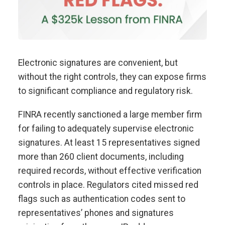
Electronic signatures are convenient, but
without the right controls, they can expose firms
to significant compliance and regulatory risk.
FINRA recently sanctioned a large member firm
for failing to adequately supervise electronic
signatures. At least 15 representatives signed
more than 260 client documents, including
required records, without effective verification
controls in place. Regulators cited missed red
flags such as authentication codes sent to
representatives’ phones and signatures