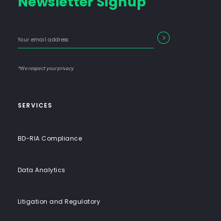
Newsletter Signup
Consulting
Firm
with
Enter
Form
SEARCH
End-
your
Input
email
to-
address
Label
End
*We respect your privacy
Solutions
SERVICES
BD-RIA Compliance
Data Analytics
Litigation and Regulatory