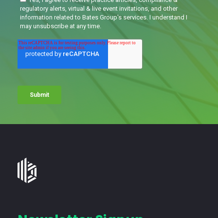
Bates
Group
-
Financial