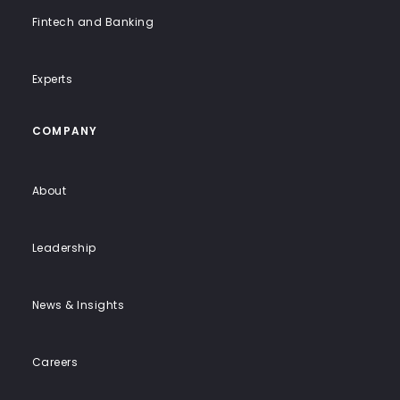
Fintech and Banking
Experts
COMPANY
About
Leadership
News & Insights
Careers