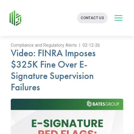
BATES
CONTACT US
GROUP
-
FINANCIAL
CONSULTING
FIRM
Compliance and Regulatory Alerts | 02-12-26
Video: FINRA Imposes
WITH
END-
$325K Fine Over E-
TO-
END
Signature Supervision
SOLUTIONS
Failures