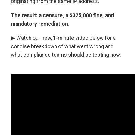
originating from the same IP address.
The result: a censure, a $325,000 fine, and
mandatory remediation.
▶ Watch our new, 1-minute video below for a
concise breakdown of what went wrong and
what compliance teams should be testing now.