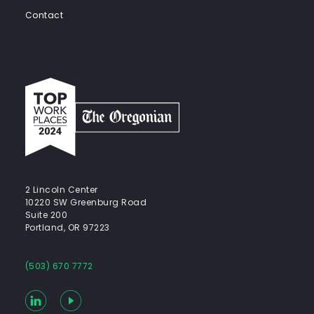
Contact
Top
work
places
2024
-
The
Oregonian
2 Lincoln Center
10220 SW Greenburg Road
Suite 200
Portland, OR 97223
(503) 670 7772
LinkedIn
YouTube