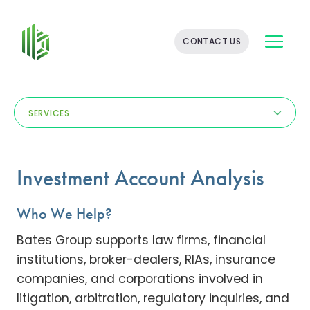
BATES
CONTACT US
GROUP
-
FINANCIAL
CONSULTING
FIRM
SERVICES
WITH
END-
TO-
END
Investment Account Analysis
SOLUTIONS
Who We Help?
Bates Group supports law firms, financial
institutions, broker-dealers, RIAs, insurance
companies, and corporations involved in
litigation, arbitration, regulatory inquiries, and