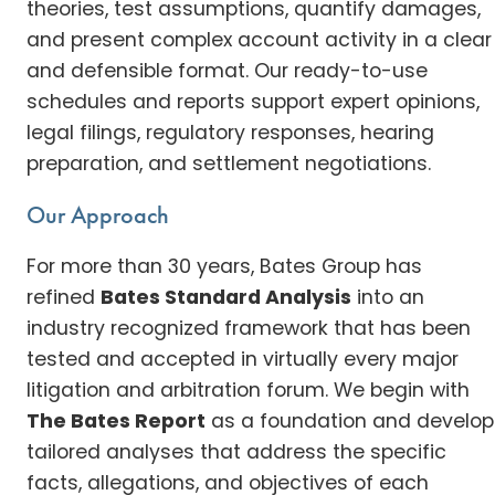
theories, test assumptions, quantify damages,
and present complex account activity in a clear
and defensible format. Our ready-to-use
schedules and reports support expert opinions,
legal filings, regulatory responses, hearing
preparation, and settlement negotiations.
Our Approach
For more than 30 years, Bates Group has
refined
Bates Standard Analysis
into an
industry recognized framework that has been
tested and accepted in virtually every major
litigation and arbitration forum. We begin with
The Bates Report
as a foundation and develop
tailored analyses that address the specific
facts, allegations, and objectives of each