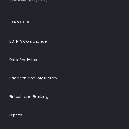
End
*We respect your privacy
Solutions
SERVICES
BD-RIA Compliance
Data Analytics
Litigation and Regulatory
Fintech and Banking
Experts