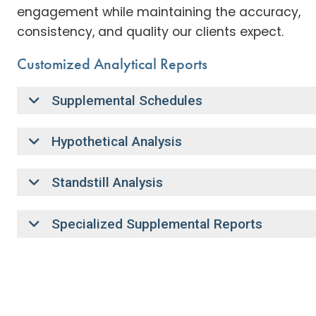
engagement while maintaining the accuracy,
consistency, and quality our clients expect.
Customized Analytical Reports
Supplemental Schedules
Hypothetical Analysis
Standstill Analysis
Specialized Supplemental Reports