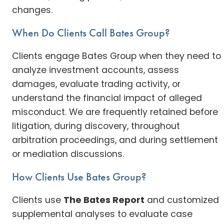
changes.
When Do Clients Call Bates Group?
Clients engage Bates Group when they need to
analyze investment accounts, assess
damages, evaluate trading activity, or
understand the financial impact of alleged
misconduct. We are frequently retained before
litigation, during discovery, throughout
arbitration proceedings, and during settlement
or mediation discussions.
How Clients Use Bates Group?
Clients use
The Bates Report
and customized
supplemental analyses to evaluate case