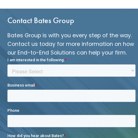
Contact Bates Group
Bates Group is with you every step of the way.
Contact us today for more information on how
our End-to-End Solutions can help your firm.