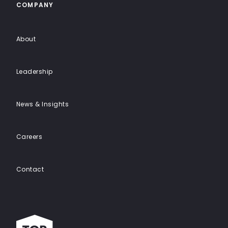
COMPANY
About
Leadership
News & Insights
Careers
Contact
Top