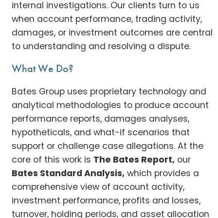
internal investigations. Our clients turn to us
when account performance, trading activity,
damages, or investment outcomes are central
to understanding and resolving a dispute.
What We Do?
Bates Group uses proprietary technology and
analytical methodologies to produce account
performance reports, damages analyses,
hypotheticals, and what-if scenarios that
support or challenge case allegations. At the
core of this work is
The Bates Report,
our
Bates Standard Analysis,
which provides a
comprehensive view of account activity,
investment performance, profits and losses,
turnover, holding periods, and asset allocation