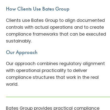
How Clients Use Bates Group
Clients use Bates Group to align documented
controls with actual operations and to create
compliance frameworks that can be executed
sustainably.
Our Approach
Our approach combines regulatory alignment
with operational practicality to deliver
compliance structures that work in the real
world.
Bates Group provides practical compliance