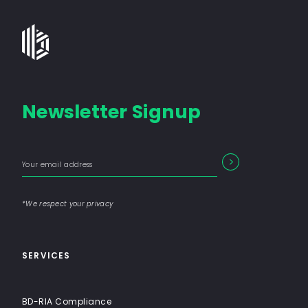
Bates
Group
-
Financial
Newsletter Signup
Consulting
Firm
with
Enter
Form
End-
SEARCH
your
Input
email
to-
address
Label
End
*We respect your privacy
Solutions
SERVICES
BD-RIA Compliance