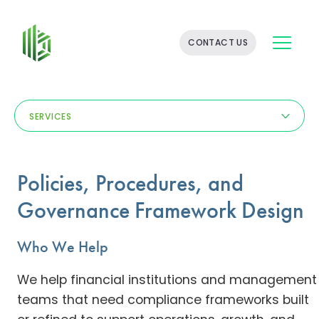
BATES
CONTACT US
GROUP
-
FINANCIAL
CONSULTING
FIRM
SERVICES
WITH
END-
TO-
END
Policies, Procedures, and
SOLUTIONS
Governance Framework Design
Who We Help
We help financial institutions and management
teams that need compliance frameworks built