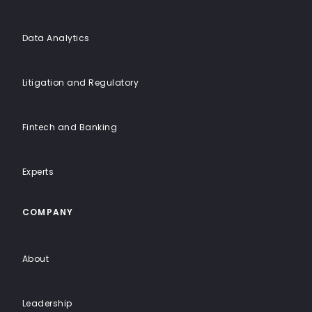
Data Analytics
Litigation and Regulatory
Fintech and Banking
Experts
COMPANY
About
Leadership