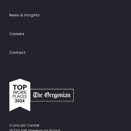
News & Insights
Careers
Contact
Top
work
places
2024
-
The
Oregonian
2 Lincoln Center
10220 SW Greenburg Road