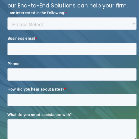
our End-to-End Solutions can help your firm.