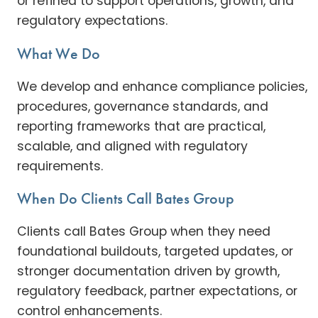
or refined to support operations, growth, and
regulatory expectations.
What We Do
We develop and enhance compliance policies,
procedures, governance standards, and
reporting frameworks that are practical,
scalable, and aligned with regulatory
requirements.
When Do Clients Call Bates Group
Clients call Bates Group when they need
foundational buildouts, targeted updates, or
stronger documentation driven by growth,
regulatory feedback, partner expectations, or
control enhancements.