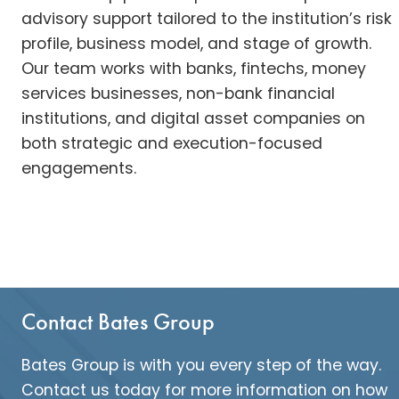
advisory support tailored to the institution’s risk
profile, business model, and stage of growth.
Our team works with banks, fintechs, money
services businesses, non-bank financial
institutions, and digital asset companies on
both strategic and execution-focused
engagements.
Contact Bates Group
Bates Group is with you every step of the way.
Contact us today for more information on how