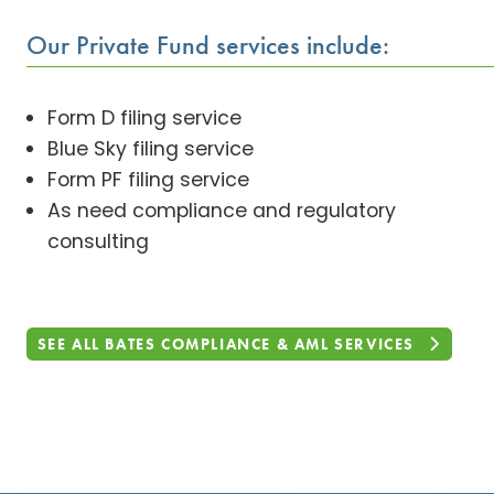
Our Private Fund services include:
Form D filing service
Blue Sky filing service
Form PF filing service
As need compliance and regulatory
consulting
SEE ALL BATES COMPLIANCE & AML SERVICES