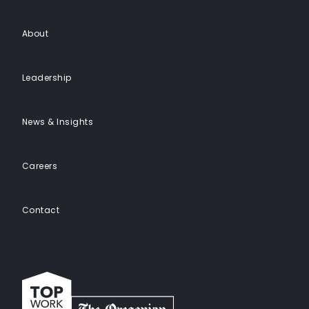
About
Leadership
News & Insights
Careers
Contact
Top
work
places