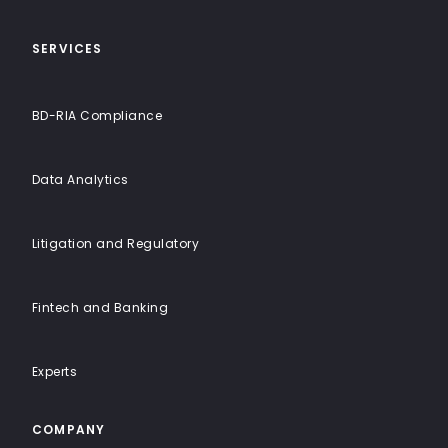
Solutions
SERVICES
BD-RIA Compliance
Data Analytics
Litigation and Regulatory
Fintech and Banking
Experts
COMPANY