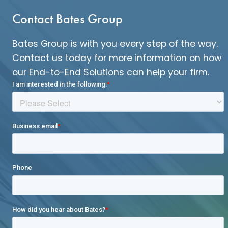
Contact Bates Group
Bates Group is with you every step of the way.
Contact us today for more information on how
our End-to-End Solutions can help your firm.