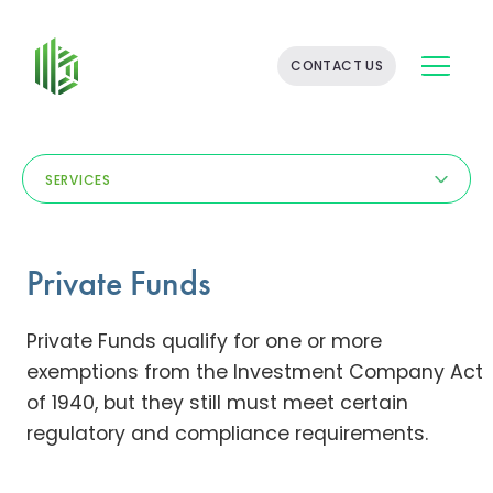
BATES
CONTACT US
GROUP
-
FINANCIAL
CONSULTING
FIRM
SERVICES
WITH
END-
TO-
END
Private Funds
SOLUTIONS
Private Funds qualify for one or more
exemptions from the Investment Company Act
of 1940, but they still must meet certain
regulatory and compliance requirements.