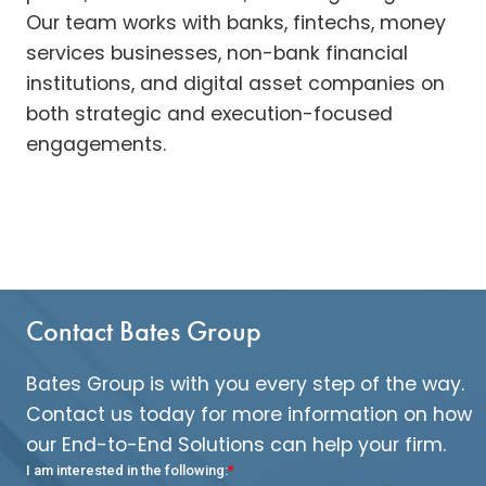
Our team works with banks, fintechs, money
services businesses, non-bank financial
institutions, and digital asset companies on
both strategic and execution-focused
engagements.
Contact Bates Group
Bates Group is with you every step of the way.
Contact us today for more information on how
our End-to-End Solutions can help your firm.