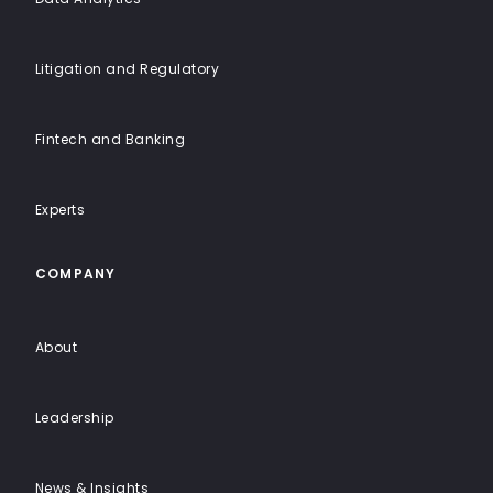
Litigation and Regulatory
Fintech and Banking
Experts
COMPANY
About
Leadership
News & Insights