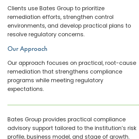
Clients use Bates Group to prioritize
remediation efforts, strengthen control
environments, and develop practical plans to
resolve regulatory concerns.
Our Approach
Our approach focuses on practical, root-cause
remediation that strengthens compliance
programs while meeting regulatory
expectations.
Bates Group provides practical compliance
advisory support tailored to the institution’s risk
profile, business model, and stage of growth.