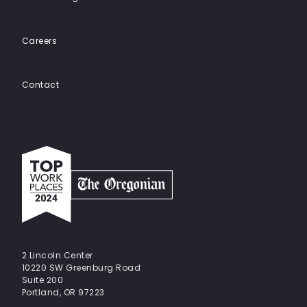
Careers
Contact
Top
work
places
2024
-
The
Oregonian
2 Lincoln Center
10220 SW Greenburg Road
Suite 200
Portland, OR 97223