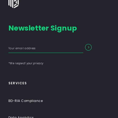
Group
-
Financial
Newsletter Signup
Consulting
Firm
with
Enter
Form
End-
SEARCH
your
Input
email
to-
address
Label
End
*We respect your privacy
Solutions
SERVICES
BD-RIA Compliance
Data Analytics