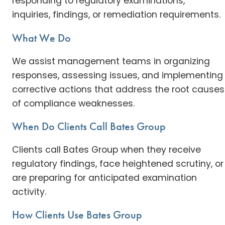
responding to regulatory examinations,
inquiries, findings, or remediation requirements.
What We Do
We assist management teams in organizing
responses, assessing issues, and implementing
corrective actions that address the root causes
of compliance weaknesses.
When Do Clients Call Bates Group
Clients call Bates Group when they receive
regulatory findings, face heightened scrutiny, or
are preparing for anticipated examination
activity.
How Clients Use Bates Group