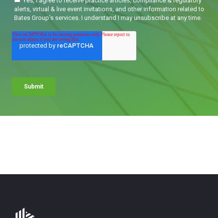
Bates