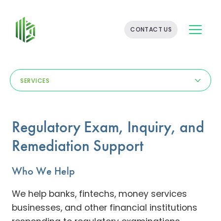
BATES
CONTACT US
GROUP
-
FINANCIAL
CONSULTING
FIRM
SERVICES
WITH
END-
TO-
END
Regulatory Exam, Inquiry, and
SOLUTIONS
Remediation Support
Who We Help
We help banks, fintechs, money services
businesses, and other financial institutions