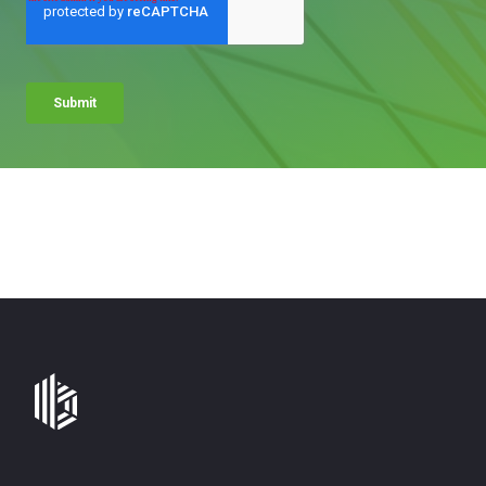
Bates
Group
-
Financial