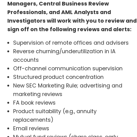
Managers, Central Business Review
Professionals, and AML Analysts and
Investigators will work with you to review and
sign off on the following reviews and alerts:
Supervision of remote offices and advisers
Reverse churning/underutilization in IA
accounts
Off-channel communication supervision
Structured product concentration
New SEC Marketing Rule; advertising and
marketing reviews
FA book reviews
Product suitability (e.g., annuity
replacements)
Email reviews