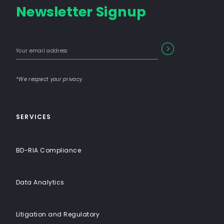
Newsletter Signup
Consulting
Firm
with
Enter
Form
End-
SEARCH
your
Input
email
to-
address
Label
End
*We respect your privacy
Solutions
SERVICES
BD-RIA Compliance
Data Analytics
Litigation and Regulatory