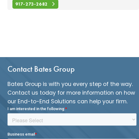
917-273-2682
Contact Bates Group
Bates Group is with you every step of the way.
Contact us today for more information on how
our End-to-End Solutions can help your firm.