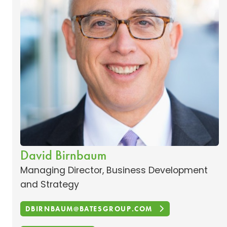
David Birnbaum
Managing Director, Business Development
and Strategy
DBIRNBAUM@BATESGROUP.COM