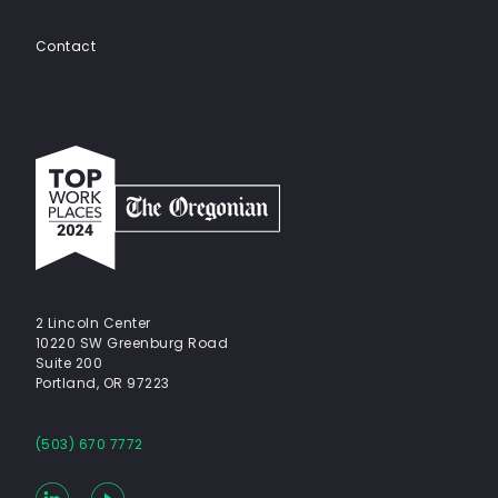
Contact
Top
work
places
2024
-
The
Oregonian
2 Lincoln Center
10220 SW Greenburg Road
Suite 200
Portland, OR 97223
(503) 670 7772
LinkedIn
YouTube