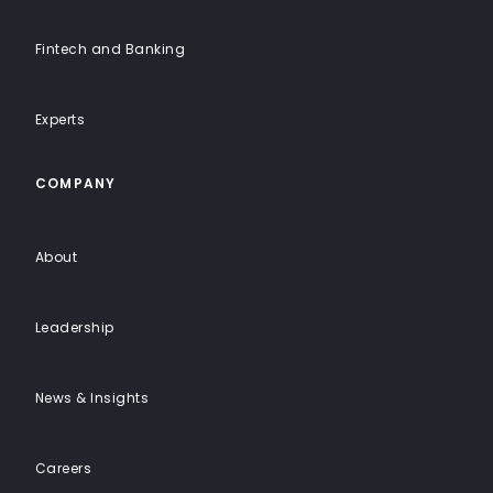
Fintech and Banking
Experts
COMPANY
About
Leadership
News & Insights
Careers