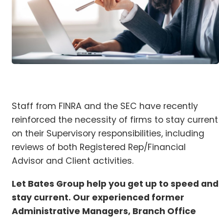
Staff from FINRA and the SEC have recently
reinforced the necessity of firms to stay current
on their Supervisory responsibilities, including
reviews of both Registered Rep/Financial
Advisor and Client activities.
Let Bates Group help you get up to speed and
stay current. Our experienced former
Administrative Managers, Branch Office