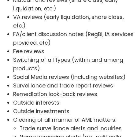
Mutual fund reviews (share class, early
liquidation, etc.)
VA reviews (early liquidation, share class,
etc.)
FA/client discussion notes (RegBI, IA services
provided, etc)
Fee reviews
Switching of all types (within and among
products)
Social Media reviews (including websites)
Surveillance and trade report reviews
Remediation look-back reviews
Outside interests
Outside investments
Clearing of all manner of AML matters:
Trade surveillance alerts and inquiries