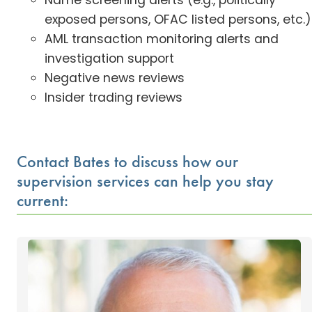
Name screening alerts (e.g., politically
exposed persons, OFAC listed persons, etc.)
AML transaction monitoring alerts and
investigation support
Negative news reviews
Insider trading reviews
Contact Bates to discuss how our
supervision services can help you stay
current: