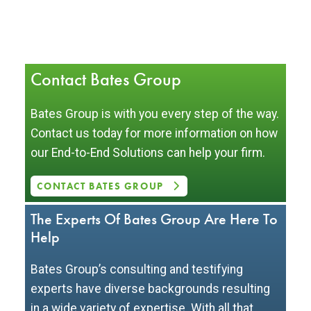
Contact Bates Group
Bates Group is with you every step of the way.
Contact us today for more information on how
our End-to-End Solutions can help your firm.
CONTACT BATES GROUP
The Experts Of Bates Group Are Here To
Help
Bates Group’s consulting and testifying
experts have diverse backgrounds resulting
in a wide variety of expertise. With all that