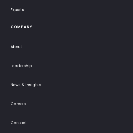
Experts
COMPANY
About
Leadership
News & Insights
Careers
Contact