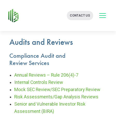
BATES
CONTACT US
GROUP
-
FINANCIAL
CONSULTING
FIRM
Audits and Reviews
WITH
END-
Compliance Audit and
TO-
END
Review Services
SOLUTIONS
Annual Reviews – Rule 206(4)-7
Internal Controls Review
Mock SEC Review/SEC Preparatory Review
Risk Assessments/Gap Analysis Reviews
Senior and Vulnerable Investor Risk
Assessment (BIRA)