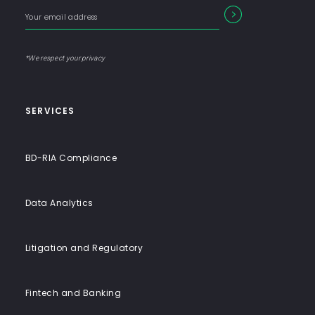
with
Enter
Form
SEARCH
End-
your
Input
email
to-
address
Label
End
*We respect your privacy
Solutions
SERVICES
BD-RIA Compliance
Data Analytics
Litigation and Regulatory
Fintech and Banking