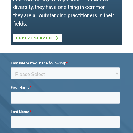
diversity, they have one thing in common –
they are all outstanding practitioners in their
fields.
EXPERT SEARCH