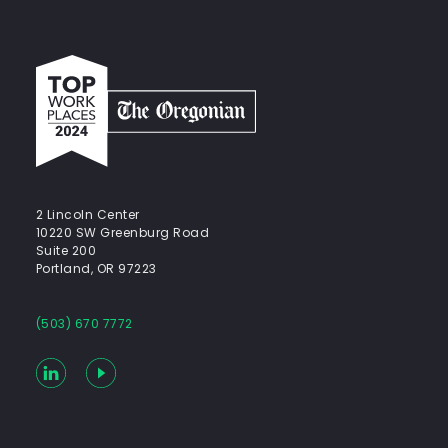
Top
work
places
2024
-
The
Oregonian
2 Lincoln Center
10220 SW Greenburg Road
Suite 200
Portland, OR 97223
(503) 670 7772
LinkedIn
YouTube