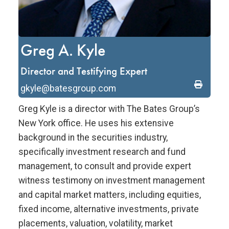
Greg A. Kyle
Director and Testifying Expert
gkyle@batesgroup.com
Greg Kyle is a director with The Bates Group’s
New York office. He uses his extensive
background in the securities industry,
specifically investment research and fund
management, to consult and provide expert
witness testimony on investment management
and capital market matters, including equities,
fixed income, alternative investments, private
placements, valuation, volatility, market