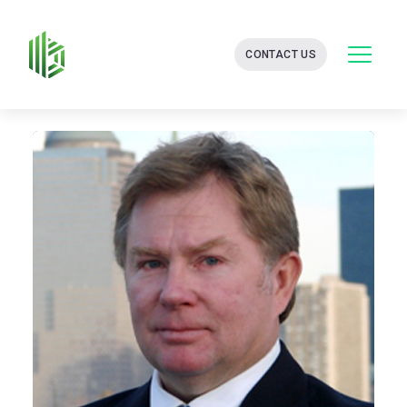
BATES
CONTACT US
GROUP
-
FINANCIAL
CONSULTING
FIRM
WITH
END-
TO-
END
SOLUTIONS