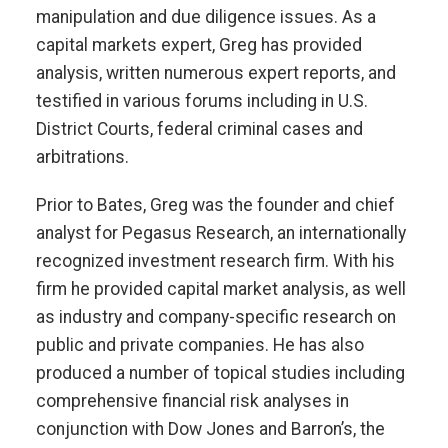
manipulation and due diligence issues. As a
capital markets expert, Greg has provided
analysis, written numerous expert reports, and
testified in various forums including in U.S.
District Courts, federal criminal cases and
arbitrations.
Prior to Bates, Greg was the founder and chief
analyst for Pegasus Research, an internationally
recognized investment research firm. With his
firm he provided capital market analysis, as well
as industry and company-specific research on
public and private companies. He has also
produced a number of topical studies including
comprehensive financial risk analyses in
conjunction with Dow Jones and Barron’s, the