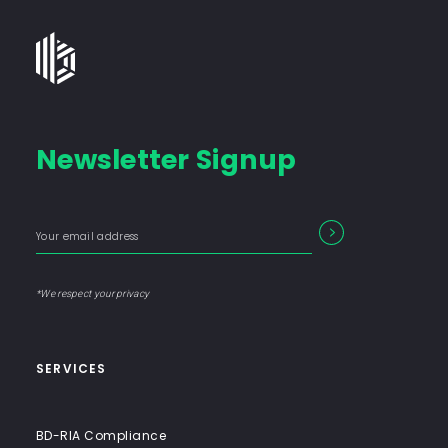
Bates
Group
-
Financial
Newsletter Signup
Consulting
Firm
with
Enter
Form
SEARCH
End-
your
Input
email
to-
address
Label
End
*We respect your privacy
Solutions
SERVICES
BD-RIA Compliance