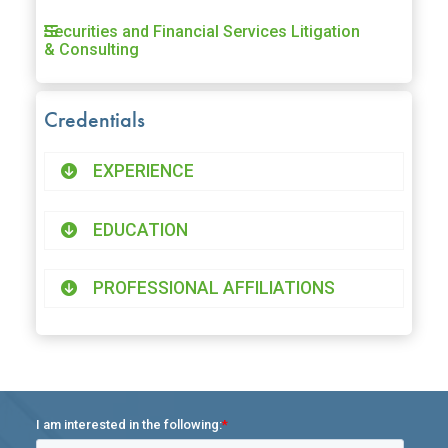
Securities and Financial Services Litigation
& Consulting
Credentials
EXPERIENCE
EDUCATION
PROFESSIONAL AFFILIATIONS