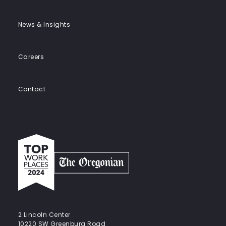
News & Insights
Careers
Contact
Top
work
places
2024
-
The
Oregonian
2 Lincoln Center
10220 SW Greenburg Road