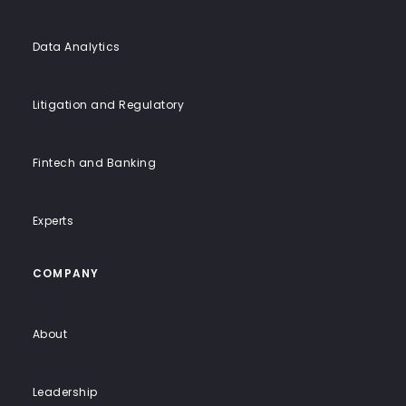
Data Analytics
Litigation and Regulatory
Fintech and Banking
Experts
COMPANY
About
Leadership