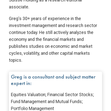
associate.
Greg's 30+ years of experience in the
investment management and research sector
continue today. He still actively analyzes the
economy and the financial markets and
publishes studies on economic and market
cycles, volatility, and other capital markets
topics.
Greg is a consultant and subject matter
expert in:
Equities Valuation; Financial Sector Stocks;
Fund Management and Mutual Funds;
Portfolio Management