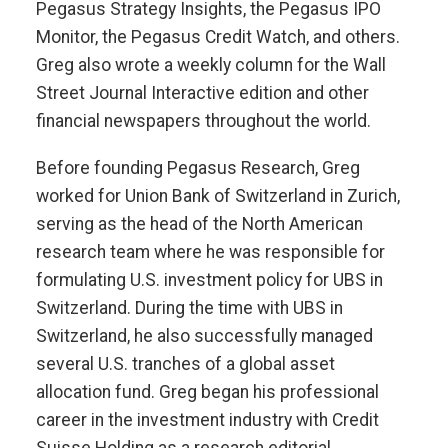
Pegasus Strategy Insights, the Pegasus IPO
Monitor, the Pegasus Credit Watch, and others.
Greg also wrote a weekly column for the Wall
Street Journal Interactive edition and other
financial newspapers throughout the world.
Before founding Pegasus Research, Greg
worked for Union Bank of Switzerland in Zurich,
serving as the head of the North American
research team where he was responsible for
formulating U.S. investment policy for UBS in
Switzerland. During the time with UBS in
Switzerland, he also successfully managed
several U.S. tranches of a global asset
allocation fund. Greg began his professional
career in the investment industry with Credit
Suisse Holding as a research editorial