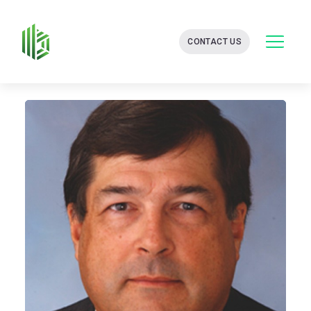
BATES
CONTACT US
GROUP
-
FINANCIAL
CONSULTING
FIRM
WITH
END-
TO-
END
SOLUTIONS