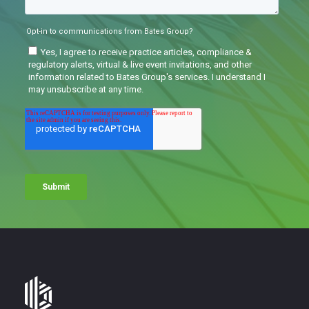
Bates
Group