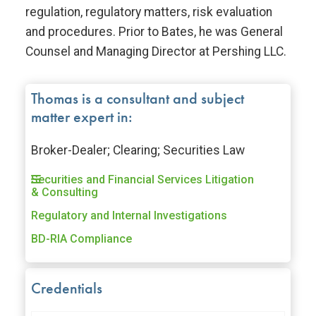
regulation, regulatory matters, risk evaluation
and procedures. Prior to Bates, he was General
Counsel and Managing Director at Pershing LLC.
Thomas is a consultant and subject
matter expert in:
Broker-Dealer; Clearing; Securities Law
Securities and Financial Services Litigation
& Consulting
Regulatory and Internal Investigations
BD-RIA Compliance
Credentials