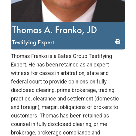
Thomas A. Franko, JD
Testifying Expert
Thomas Franko is a Bates Group Testifying
Expert. He has been retained as an expert
witness for cases in arbitration, state and
federal court to provide opinions on fully
disclosed clearing, prime brokerage, trading
practice, clearance and settlement (domestic
and foreign), margin, obligations of brokers to
customers. Thomas has been retained as
counsel in fully disclosed clearing, prime
brokerage, brokerage compliance and