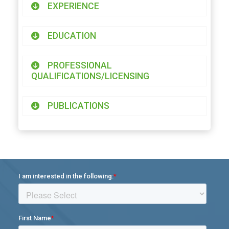
EXPERIENCE
EDUCATION
PROFESSIONAL
QUALIFICATIONS/LICENSING
PUBLICATIONS