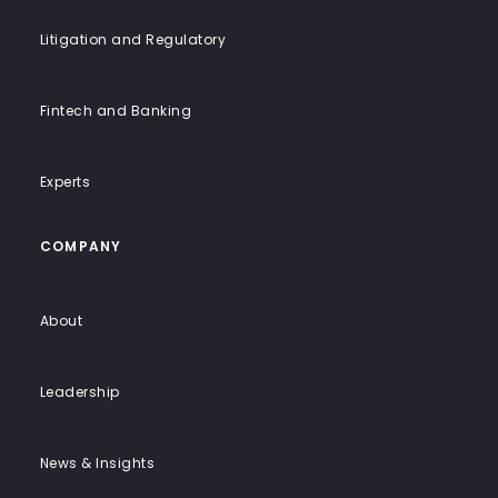
Litigation and Regulatory
Fintech and Banking
Experts
COMPANY
About
Leadership
News & Insights