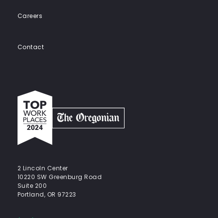
Careers
Contact
Top
work
places
2024
-
The
Oregonian
2 Lincoln Center
10220 SW Greenburg Road
Suite 200
Portland, OR 97223