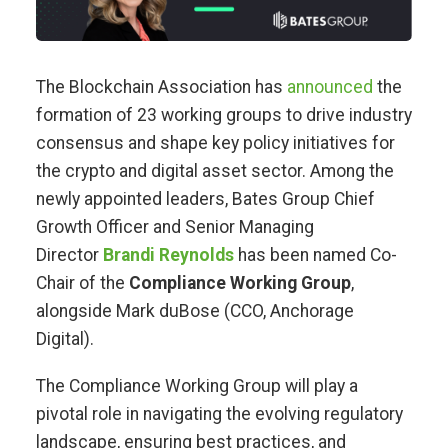
The Blockchain Association has
announced
the
formation of 23 working groups to drive industry
consensus and shape key policy initiatives for
the crypto and digital asset sector. Among the
newly appointed leaders, Bates Group Chief
Growth Officer and Senior Managing
Director
Brandi Reynolds
has been named Co-
Chair of the
Compliance Working Group
,
alongside Mark duBose (CCO, Anchorage
Digital).
The Compliance Working Group will play a
pivotal role in navigating the evolving regulatory
landscape, ensuring best practices, and