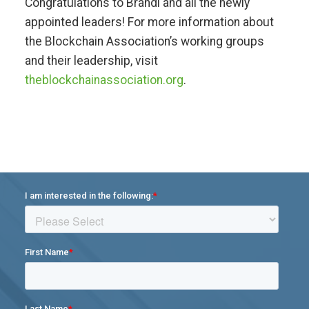
Congratulations to Brandi and all the newly
appointed leaders! For more information about
the Blockchain Association’s working groups
and their leadership, visit
theblockchainassociation.org
.