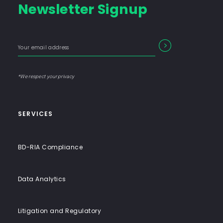
Newsletter Signup
Consulting
Firm
with
Enter
Form
SEARCH
End-
your
Input
email
to-
address
Label
End
*We respect your privacy
Solutions
SERVICES
BD-RIA Compliance
Data Analytics
Litigation and Regulatory