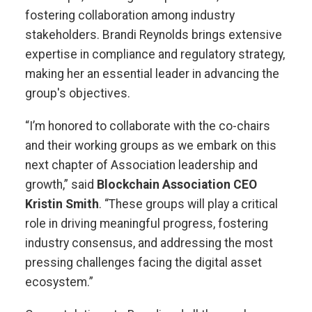
fostering collaboration among industry
stakeholders. Brandi Reynolds brings extensive
expertise in compliance and regulatory strategy,
making her an essential leader in advancing the
group's objectives.
“I’m honored to collaborate with the co-chairs
and their working groups as we embark on this
next chapter of Association leadership and
growth,” said
Blockchain Association CEO
Kristin Smith
. “These groups will play a critical
role in driving meaningful progress, fostering
industry consensus, and addressing the most
pressing challenges facing the digital asset
ecosystem.”