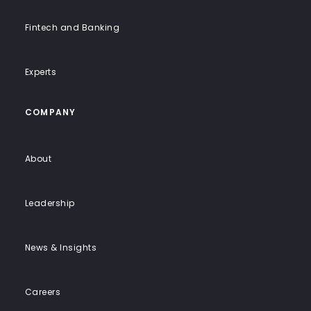
Fintech and Banking
Experts
COMPANY
About
Leadership
News & Insights
Careers