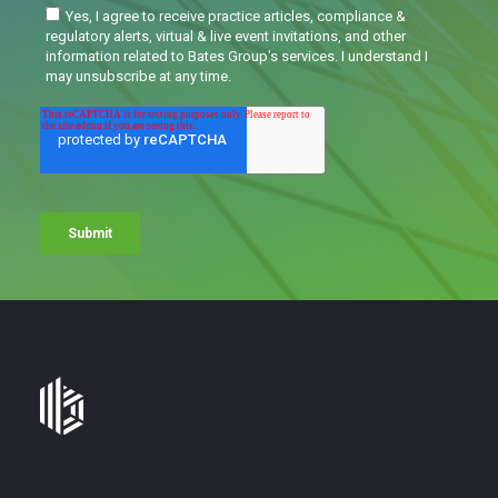
Bates
Group
-
Financial