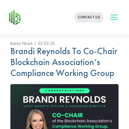
BATES
CONTACT US
GROUP
-
FINANCIAL
CONSULTING
FIRM
Bates News | 02-03-25
Brandi Reynolds To Co-Chair
WITH
END-
Blockchain Association’s
TO-
END
Compliance Working Group
SOLUTIONS