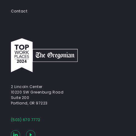
Contact
Top
work
places
2024
-
The
Oregonian
2 Lincoln Center
10220 SW Greenburg Road
Suite 200
Portland, OR 97223
(503) 670 7772
LinkedIn
YouTube