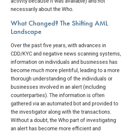
activity because it was available) and not
necessarily about the Who.
What Changed? The Shifting AML
Landscape
Over the past five years, with advances in
CDD/KYC and negative news scanning systems,
information on individuals and businesses has
become much more plentiful, leading to a more
thorough understanding of the individuals or
businesses involved in an alert (including
counterparties). The information is often
gathered via an automated bot and provided to
the investigator along with the transactions.
Without a doubt, the Who part of investigating
an alert has become more efficient and