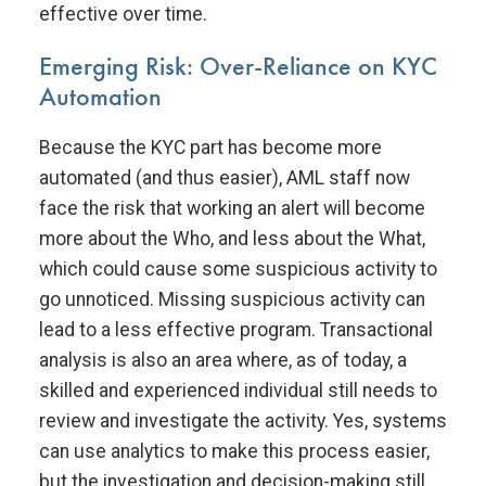
effective over time.
Emerging Risk: Over-Reliance on KYC
Automation
Because the KYC part has become more
automated (and thus easier), AML staff now
face the risk that working an alert will become
more about the Who, and less about the What,
which could cause some suspicious activity to
go unnoticed. Missing suspicious activity can
lead to a less effective program. Transactional
analysis is also an area where, as of today, a
skilled and experienced individual still needs to
review and investigate the activity. Yes, systems
can use analytics to make this process easier,
but the investigation and decision-making still