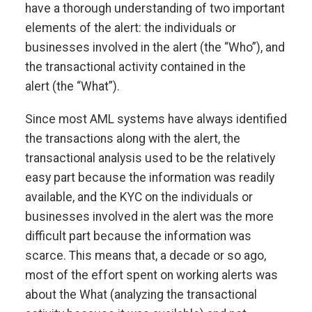
have a thorough understanding of two important
elements of the alert: the individuals or
businesses involved in the alert (the “Who”), and
the transactional activity contained in the
alert (the “What”).
Since most AML systems have always identified
the transactions along with the alert, the
transactional analysis used to be the relatively
easy part because the information was readily
available, and the KYC on the individuals or
businesses involved in the alert was the more
difficult part because the information was
scarce. This means that, a decade or so ago,
most of the effort spent on working alerts was
about the What (analyzing the transactional