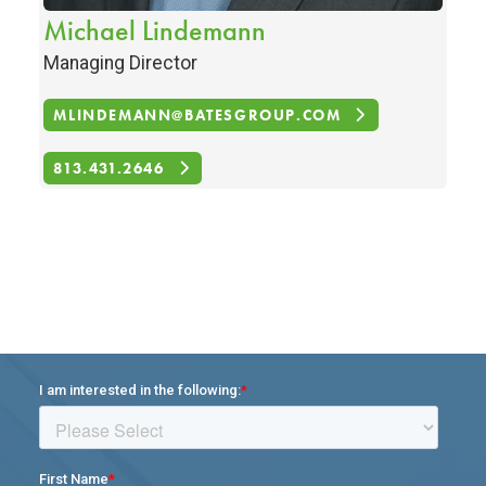
Michael Lindemann
Managing Director
MLINDEMANN@BATESGROUP.COM
813.431.2646