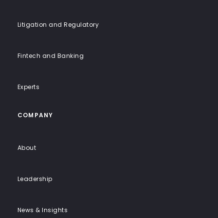
Litigation and Regulatory
Fintech and Banking
Experts
COMPANY
About
Leadership
News & Insights