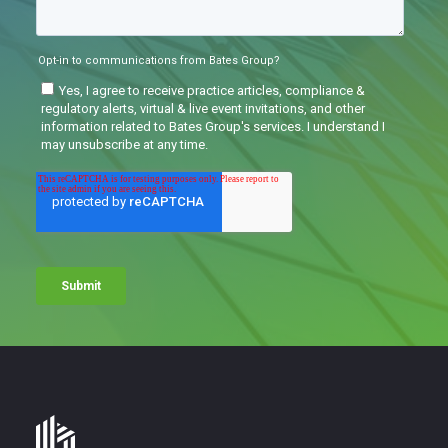
Bates