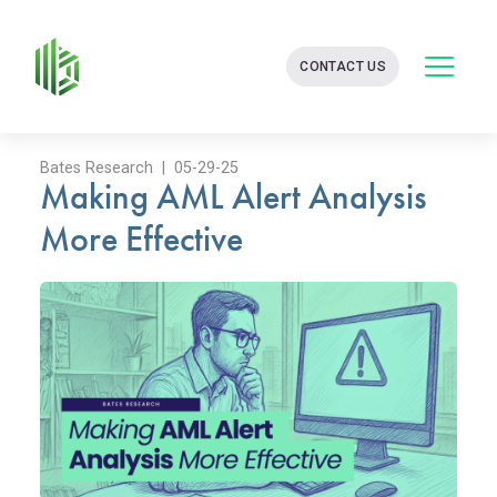
BATES
CONTACT US
GROUP
-
FINANCIAL
CONSULTING
FIRM
Bates Research | 05-29-25
Making AML Alert Analysis
WITH
END-
More Effective
TO-
END
SOLUTIONS