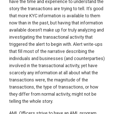
have the time and experience to understand the
story the transactions are trying to tell. It’s good
that more KYC information is available to them
now than in the past, but having that information
available doesn’t make up for truly analyzing and
investigating the transactional activity that
triggered the alert to begin with. Alert write-ups
that fill most of the narrative describing the
individuals and businesses (and counterparties)
involved in the transactional activity, yet have
scarcely any information at all about what the
transactions were, the magnitude of the
transactions, the type of transactions, or how
they differ from normal activity, might not be
telling the whole story.
AML Officers strive to have an AML program