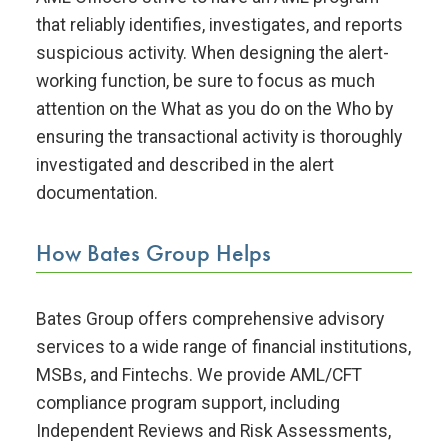
that reliably identifies, investigates, and reports
suspicious activity. When designing the alert-
working function, be sure to focus as much
attention on the What as you do on the Who by
ensuring the transactional activity is thoroughly
investigated and described in the alert
documentation.
How Bates Group Helps
Bates Group offers comprehensive advisory
services to a wide range of financial institutions,
MSBs, and Fintechs. We provide AML/CFT
compliance program support, including
Independent Reviews and Risk Assessments,