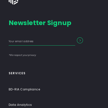
Group
-
Financial
Newsletter Signup
Consulting
Firm
with
Enter
Form
SEARCH
End-
your
Input
email
to-
address
Label
End
*We respect your privacy
Solutions
SERVICES
BD-RIA Compliance
Data Analytics