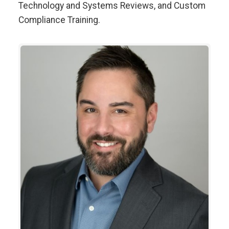
Technology and Systems Reviews, and Custom
Compliance Training.