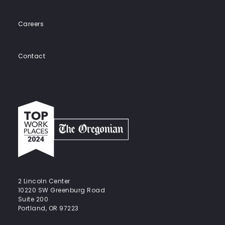
Careers
Contact
Top
work
places
2024
-
The
Oregonian
2 Lincoln Center
10220 SW Greenburg Road
Suite 200
Portland, OR 97223