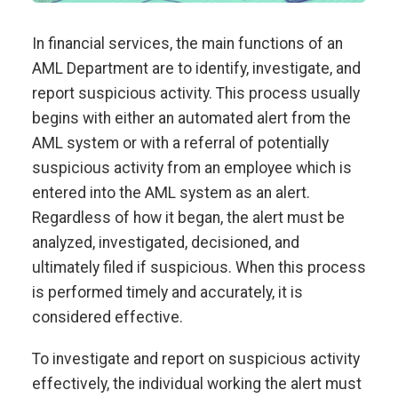
In financial services, the main functions of an
AML Department are to identify, investigate, and
report suspicious activity. This process usually
begins with either an automated alert from the
AML system or with a referral of potentially
suspicious activity from an employee which is
entered into the AML system as an alert.
Regardless of how it began, the alert must be
analyzed, investigated, decisioned, and
ultimately filed if suspicious. When this process
is performed timely and accurately, it is
considered effective.
To investigate and report on suspicious activity
effectively, the individual working the alert must