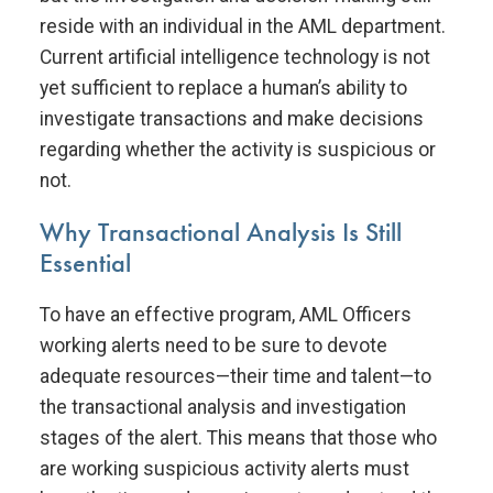
reside with an individual in the AML department.
Current artificial intelligence technology is not
yet sufficient to replace a human’s ability to
investigate transactions and make decisions
regarding whether the activity is suspicious or
not.
Why Transactional Analysis Is Still
Essential
To have an effective program, AML Officers
working alerts need to be sure to devote
adequate resources—their time and talent—to
the transactional analysis and investigation
stages of the alert. This means that those who
are working suspicious activity alerts must