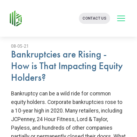
BATES
CONTACT US
GROUP
-
FINANCIAL
CONSULTING
FIRM
08-05-21
Bankruptcies are Rising -
WITH
END-
How is That Impacting Equity
TO-
END
Holders?
SOLUTIONS
Bankruptcy can be a wild ride for common
equity holders. Corporate bankruptcies rose to
a 10-year high in 2020. Many retailers, including
JCPenney, 24 Hour Fitness, Lord & Taylor,
Payless, and hundreds of other companies
partially or permanently closed their doors. What