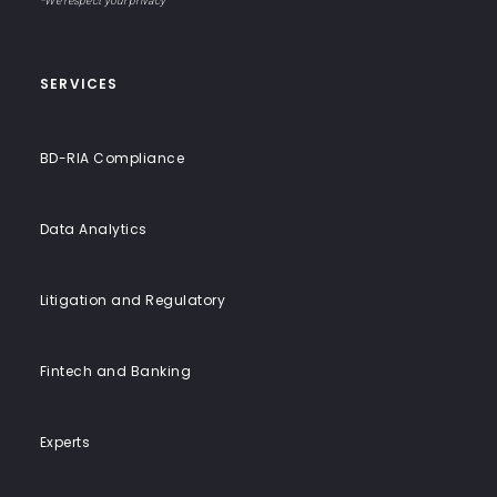
End
*We respect your privacy
Solutions
SERVICES
BD-RIA Compliance
Data Analytics
Litigation and Regulatory
Fintech and Banking
Experts