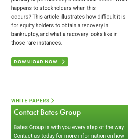
happens to stockholders when this
occurs? This article illustrates how difficult it is
for equity holders to obtain a recovery in
bankruptcy, and what a recovery looks like in
those rare instances.
DOWNLOAD NOW
WHITE PAPERS
Contact Bates Group
Bates Group is with you every step of the way.
Contact us today for more information on how