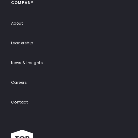
COMPANY
About
Leadership
News & Insights
Careers
Contact
Top
work