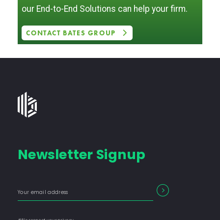
our End-to-End Solutions can help your firm.
CONTACT BATES GROUP
Bates
Group
-
Financial
Newsletter Signup
Consulting
Firm
with
Enter
Form
SEARCH
End-
your
Input
email
to-
address
Label