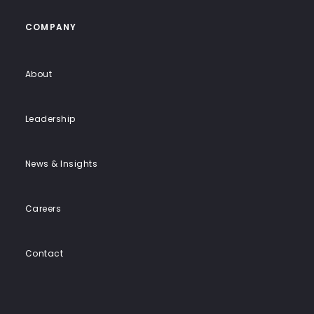
COMPANY
About
Leadership
News & Insights
Careers
Contact