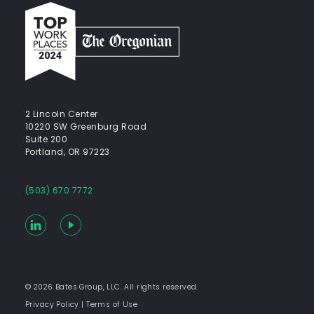
Top
work
places
2024
-
The
Oregonian
2 Lincoln Center
10220 SW Greenburg Road
Suite 200
Portland, OR 97223
(503) 670 7772
LinkedIn
YouTube
© 2026 Bates Group, LLC. All rights reserved.
Privacy Policy
|
Terms of Use