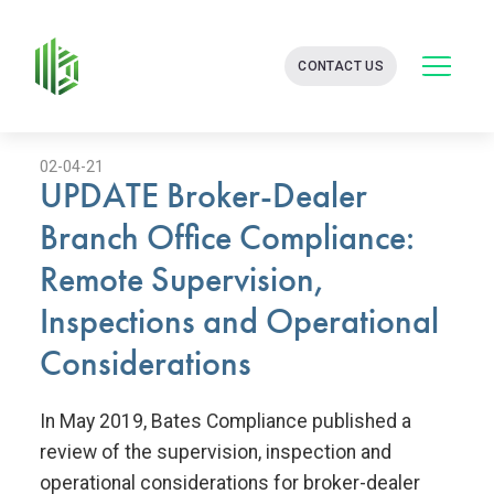
BATES
CONTACT US
GROUP
-
FINANCIAL
CONSULTING
FIRM
02-04-21
UPDATE Broker-Dealer
WITH
END-
Branch Office Compliance:
TO-
END
Remote Supervision,
SOLUTIONS
Inspections and Operational
Considerations
In May 2019, Bates Compliance published a
review of the supervision, inspection and
operational considerations for broker-dealer