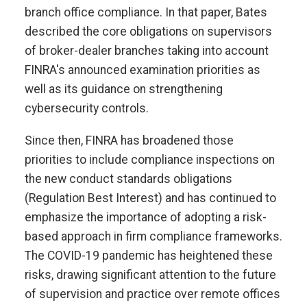
branch office compliance. In that paper, Bates
described the core obligations on supervisors
of broker-dealer branches taking into account
FINRA's announced examination priorities as
well as its guidance on strengthening
cybersecurity controls.
Since then, FINRA has broadened those
priorities to include compliance inspections on
the new conduct standards obligations
(Regulation Best Interest) and has continued to
emphasize the importance of adopting a risk-
based approach in firm compliance frameworks.
The COVID-19 pandemic has heightened these
risks, drawing significant attention to the future
of supervision and practice over remote offices