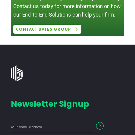
Contact us today for more information on how
our End-to-End Solutions can help your firm.
CONTACT BATES GROUP
Bates
Group
-
Financial
Newsletter Signup
Consulting
Firm
with
Enter
Form
SEARCH
End-
your
Input