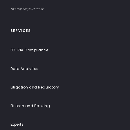
email
to-
address
Label
End
*We respect your privacy
Solutions
SERVICES
BD-RIA Compliance
Data Analytics
Litigation and Regulatory
Fintech and Banking
Experts