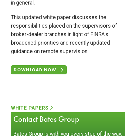
in general.
This updated white paper discusses the
responsibilities placed on the supervisors of
broker-dealer branches in light of FINRA's
broadened priorities and recently updated
guidance on remote supervision.
DOWNLOAD NOW
WHITE PAPERS
Contact Bates Group
Bates Group is with you every step of the way.